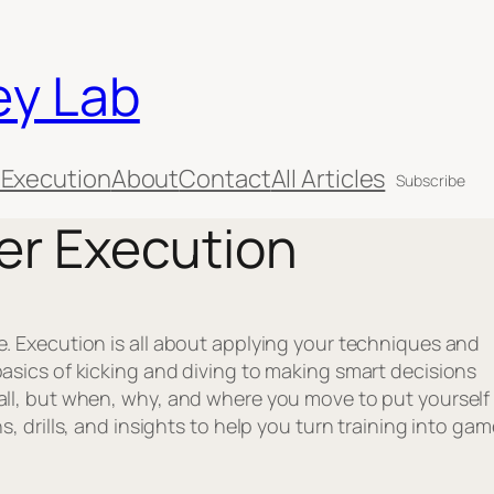
ey Lab
 Execution
About
Contact
All Articles
Subscribe
er Execution
e. Execution is all about applying your techniques and
basics of kicking and diving to making smart decisions
all, but when, why, and where you move to put yourself 
s, drills, and insights to help you turn training into gam