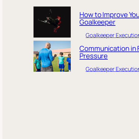
How to Improve You
Goalkeeper
Goalkeeper Executio
Communication in F
Pressure
Goalkeeper Executio