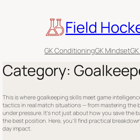
Skip
to
Field Hock
content
GK Conditioning
GK Mindset
GK
Category:
Goalkeep
This is where goalkeeping skills meet game intelligenc
tactics in real match situations — from mastering the 
under pressure. It’s not just about how you save the b
the best position. Here, you’ll find practical breakdown
day impact.