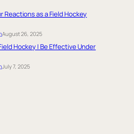
r Reactions as a Field Hockey
n
August 26, 2025
ield Hockey | Be Effective Under
n
July 7, 2025