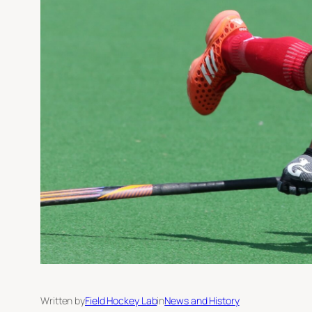
Written by
Field Hockey Lab
in
News and History