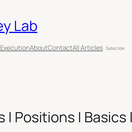
ey Lab
 Execution
About
Contact
All Articles
Subscribe
 | Positions | Basics 