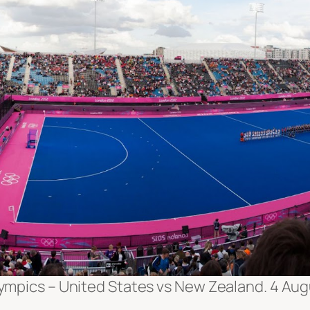
ympics – United States vs New Zealand. 4 Aug