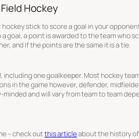
 Field Hockey
 hockey stick to score a goal in your opponent
to a goal, a point is awarded to the team who 
, and if the points are the same it is a tie.
ld, including one goalkeeper. Most hockey team
ns in the game however, defender, midfielder,
ly-minded and will vary from team to team dep
game – check out
this article
about the history of