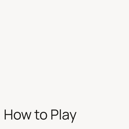
| How to Play