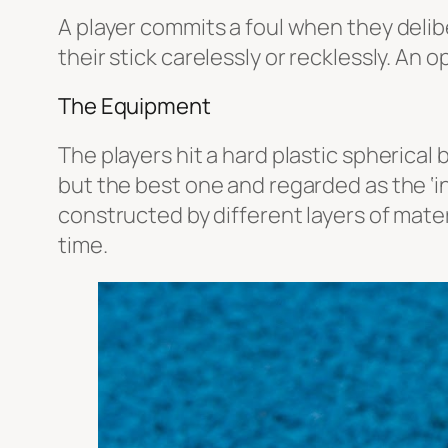
A player commits a foul when they delibe
their stick carelessly or recklessly. An 
The Equipment
The players hit a hard plastic spherical 
but the best one and regarded as the ‘i
constructed by different layers of mate
time.