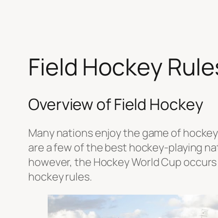
Field Hockey Rules
Overview of Field Hockey
Many nations enjoy the game of hockey w
are a few of the best hockey-playing nat
however, the Hockey World Cup occurs 
hockey rules.