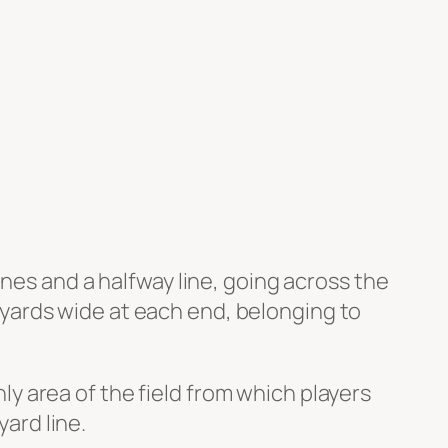
nes and a halfway line, going across the
 4 yards wide at each end, belonging to
nly area of the field from which players
yard line.