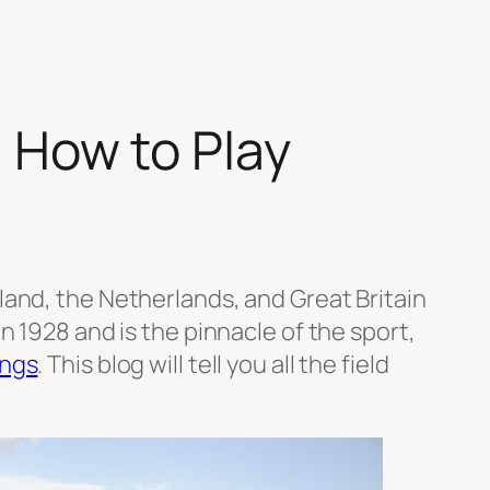
| How to Play
land, the Netherlands, and Great Britain
 1928 and is the pinnacle of the sport,
ings
. This blog will tell you all the field