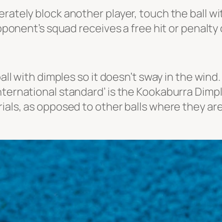
rately block another player, touch the ball wi
opponent’s squad receives a free hit or penalty
ball with dimples so it doesn’t sway in the wind
nternational standard’ is the
Kookaburra Dimple
rials, as opposed to other balls where they ar