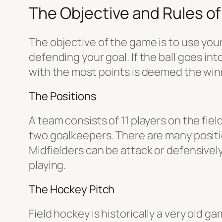
The Objective and Rules of
The objective of the game is to use your
defending your goal. If the ball goes in
with the most points is deemed the winner
The Positions
A team consists of 11 players on the fie
two goalkeepers. There are many positio
Midfielders can be attack or defensive
playing.
The Hockey Pitch
Field hockey is historically a very old 