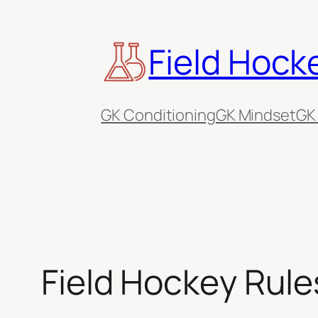
Skip
to
Field Hock
content
GK Conditioning
GK Mindset
GK
Field Hockey Rules