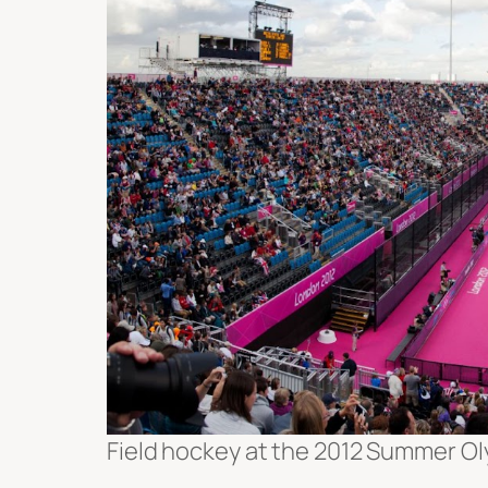
Field hockey at the 2012 Summer Ol