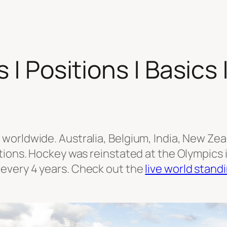
 | Positions | Basics 
orldwide. Australia, Belgium, India, New Zea
ions. Hockey was reinstated at the Olympics in
every 4 years. Check out the
live world stand