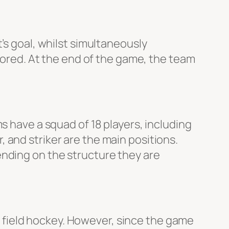
’s goal, whilst simultaneously
scored. At the end of the game, the team
s have a squad of 18 players, including
 and striker are the main positions.
ending on the structure they are
 field hockey. However, since the game