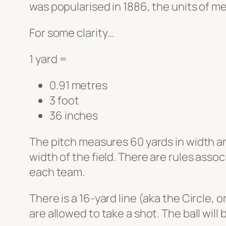
was popularised in 1886, the units of m
For some clarity…
1 yard =
0.91 metres
3 foot
36 inches
The pitch measures 60 yards in width and
width of the field. There are rules assoc
each team.
There is a 16-yard line (aka the Circle, 
are allowed to take a shot. The ball will