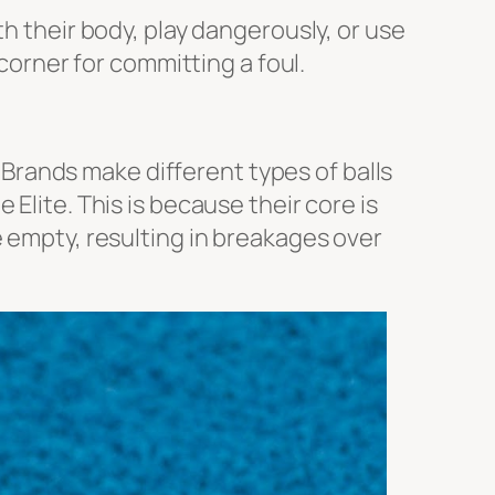
th their body, play dangerously, or use
 corner for committing a foul.
. Brands make different types of balls
 Elite
. This is because their core is
e empty, resulting in breakages over