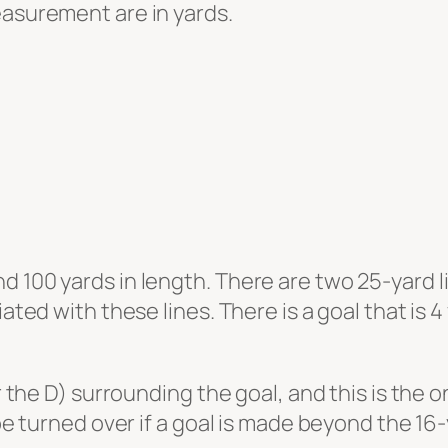
easurement are in yards.
 100 yards in length. There are two 25-yard li
iated with these lines. There is a goal that is
or the D) surrounding the goal, and this is the o
 be turned over if a goal is made beyond the 16-