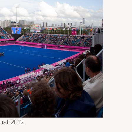
ust 2012.